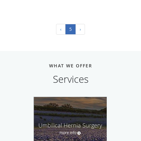
‹
5
›
WHAT WE OFFER
Services
Umbilical Hernia Surgery
more info