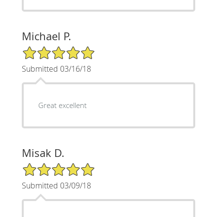
Michael P.
5/5 Star Rating
Submitted 03/16/18
Great excellent
Misak D.
5/5 Star Rating
Submitted 03/09/18