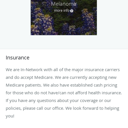
Melanoma
more info
Insurance
We are In-Network with all of the major insurance carriers
and do accept Medicare. We are currently accepting new
Medicare patients. We also have established cash pricing
for those who do not have/can not afford health insurance.
If you have any questions about your coverage or our
policies, please call our office. We look forward to helping
you!