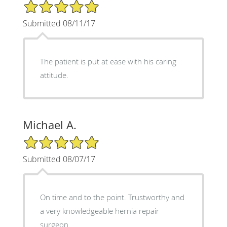
5/5 Star Rating
Submitted 08/11/17
The patient is put at ease with his caring
attitude.
Michael A.
5/5 Star Rating
Submitted 08/07/17
On time and to the point. Trustworthy and
a very knowledgeable hernia repair
surgeon.