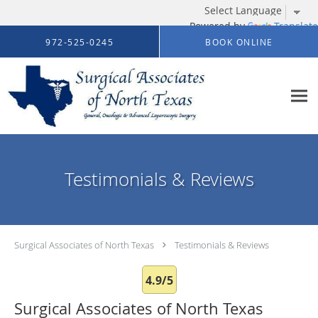
Powered by
Translate
Skip to main content
972-525-0245
BOOK ONLINE
Testimonials & Reviews
Surgical Associates of North Texas
Testimonials & Reviews
4.9/5
Surgical Associates of North Texas