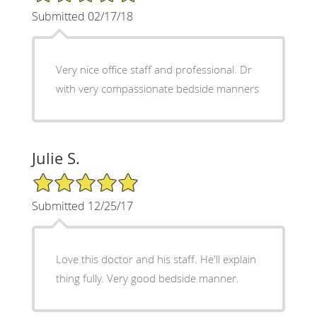
Submitted 02/17/18
Very nice office staff and professional. Dr
with very compassionate bedside manners
Julie S.
5/5 Star Rating
Submitted 12/25/17
Love this doctor and his staff. He'll explain
thing fully. Very good bedside manner.