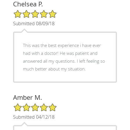
Chelsea P.
5/5 Star Rating
Submitted 08/09/18
This was the best experience i have ever
had with a doctor! He was patient and
answered all my questions. I left feeling so
much better about my situation.
Amber M.
5/5 Star Rating
Submitted 04/12/18