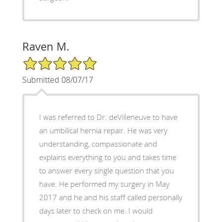
Raven M.
5/5 Star Rating
Submitted 08/07/17
I was referred to Dr. deVilleneuve to have
an umbilical hernia repair. He was very
understanding, compassionate and
explains everything to you and takes time
to answer every single question that you
have. He performed my surgery in May
2017 and he and his staff called personally
days later to check on me. I would