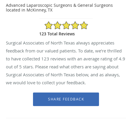
Advanced Laparoscopic Surgeons & General Surgeons
located in McKinney, TX
4.9/5 Star Rating
123 Total Reviews
Surgical Associates of North Texas always appreciates
feedback from our valued patients. To date, we’re thrilled
to have collected
123
reviews with an average rating of
4.9
out of 5 stars. Please read what others are saying about
Surgical Associates of North Texas below, and as always,
we would love to collect your feedback.