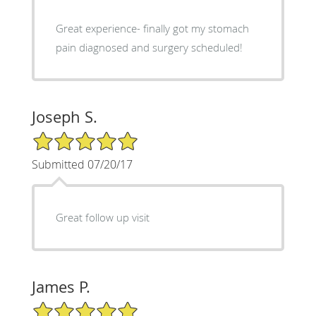
Great experience- finally got my stomach
pain diagnosed and surgery scheduled!
Joseph S.
5/5 Star Rating
Submitted 07/20/17
Great follow up visit
James P.
5/5 Star Rating