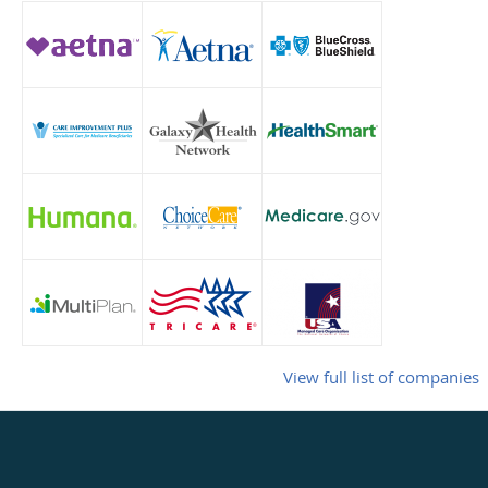
View full list of companies