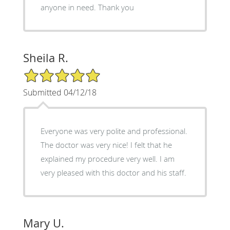
anyone in need. Thank you
Sheila R.
5/5 Star Rating
Submitted 04/12/18
Everyone was very polite and professional.
The doctor was very nice! I felt that he
explained my procedure very well. I am
very pleased with this doctor and his staff.
Mary U.