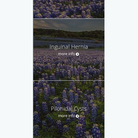
Inguinal Hernia
more info
Pilonidal Cysts
more info