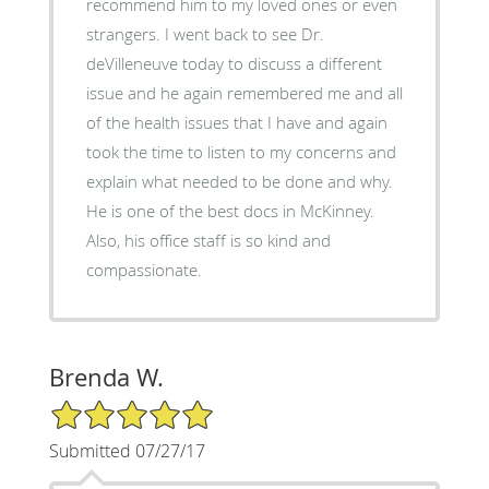
recommend him to my loved ones or even
strangers. I went back to see Dr.
deVilleneuve today to discuss a different
issue and he again remembered me and all
of the health issues that I have and again
took the time to listen to my concerns and
explain what needed to be done and why.
He is one of the best docs in McKinney.
Also, his office staff is so kind and
compassionate.
Brenda W.
5/5 Star Rating
Submitted 07/27/17