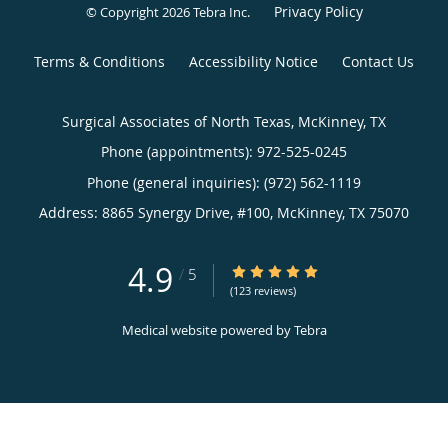
Privacy Policy
© Copyright 2026
Tebra Inc
.
Terms & Conditions
Accessibility Notice
Contact Us
Surgical Associates of North Texas, McKinney, TX
Phone (appointments):
972-525-0245
Phone (general inquiries): (972) 562-1119
Address:
8865 Synergy Drive, #100,
McKinney
,
TX
75070
4.9
4.9/5 Star Rating
/
5
(123 reviews)
Medical website powered by
Tebra