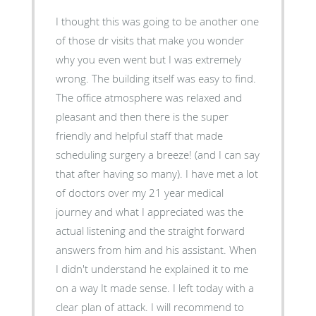
I thought this was going to be another one
of those dr visits that make you wonder
why you even went but I was extremely
wrong. The building itself was easy to find.
The office atmosphere was relaxed and
pleasant and then there is the super
friendly and helpful staff that made
scheduling surgery a breeze! (and I can say
that after having so many). I have met a lot
of doctors over my 21 year medical
journey and what I appreciated was the
actual listening and the straight forward
answers from him and his assistant. When
I didn't understand he explained it to me
on a way It made sense. I left today with a
clear plan of attack. I will recommend to