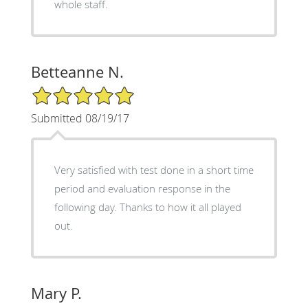
whole staff.
Betteanne N.
5/5 Star Rating
Submitted 08/19/17
Very satisfied with test done in a short time
period and evaluation response in the
following day. Thanks to how it all played
out.
Mary P.