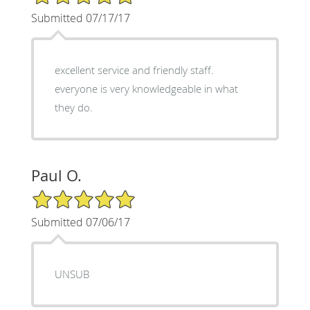
Submitted 07/17/17
excellent service and friendly staff.
everyone is very knowledgeable in what
they do.
Paul O.
5/5 Star Rating
Submitted 07/06/17
UNSUB