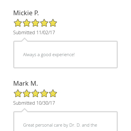
Mickie P.
5/5 Star Rating
Submitted 11/02/17
Always a good experience!
Mark M.
5/5 Star Rating
Submitted 10/30/17
Great personal care by Dr. D. and the