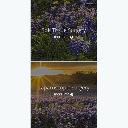
Soft Tissue Surgery
more info
Laparoscopic Surgery
more info