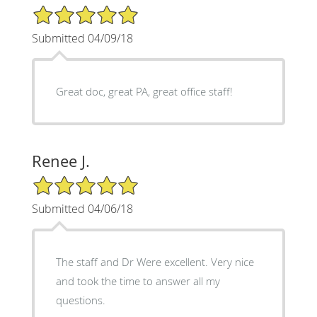
5/5 Star Rating
Submitted 04/09/18
Great doc, great PA, great office staff!
Renee J.
5/5 Star Rating
Submitted 04/06/18
The staff and Dr Were excellent. Very nice
and took the time to answer all my
questions.