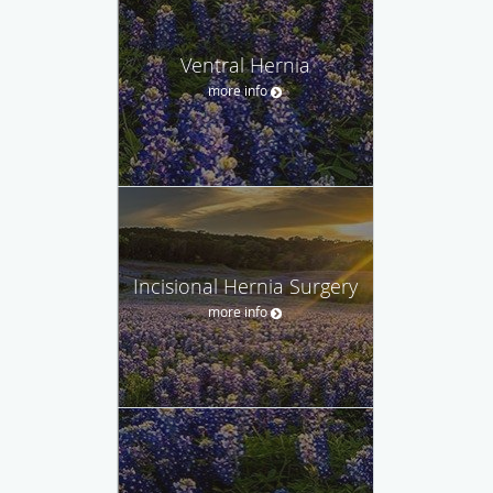
Ventral Hernia
more info
Incisional Hernia Surgery
more info