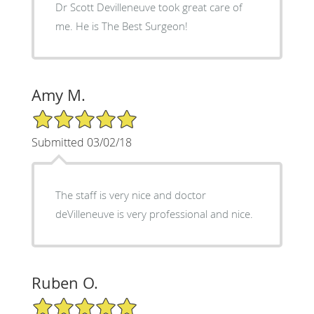
Dr Scott Devilleneuve took great care of
me. He is The Best Surgeon!
Amy M.
5/5 Star Rating
Submitted 03/02/18
The staff is very nice and doctor
deVilleneuve is very professional and nice.
Ruben O.
5/5 Star Rating