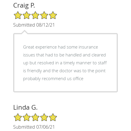
Craig P.
5/5 Star Rating
Submitted 08/12/21
Great experience had some insurance
issues that had to be handled and cleared
up but resolved in a timely manner to staff
is friendly and the doctor was to the point
probably recommend us office
Linda G.
5/5 Star Rating
Submitted 07/06/21