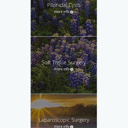
Pilonidal Cysts
more info
Soft Tissue Surgery
more info
Laparoscopic Surgery
more info