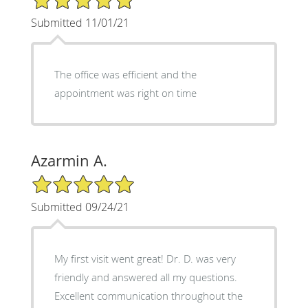
Submitted 11/01/21
The office was efficient and the
appointment was right on time
Azarmin A.
5/5 Star Rating
Submitted 09/24/21
My first visit went great! Dr. D. was very
friendly and answered all my questions.
Excellent communication throughout the