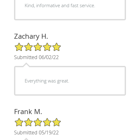
Kind, informative and fast service.
Zachary H.
5/5 Star Rating
Submitted 06/02/22
Everything was great.
Frank M.
5/5 Star Rating
Submitted 05/19/22