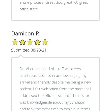
entire process. Great doc, great PA, great
office staff!
Damieon R.
5/5 Star Rating
Submitted 08/23/21
Dr. Villenueve and his staff were very
courteous, prompt in acknowledging my
arrival and friendly despite me being a new
patient. I felt welcomed from the moment I
addressed the office assistant. The doctor
was knowledgeable about my condition
and took the extra time to explain in terms