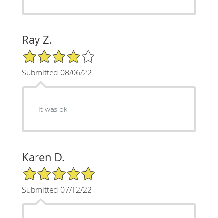
Ray Z.
4/5 Star Rating
Submitted 08/06/22
It was ok
Karen D.
5/5 Star Rating
Submitted 07/12/22