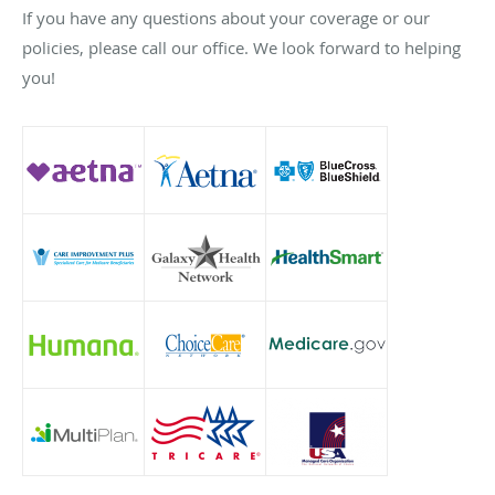
If you have any questions about your coverage or our
policies, please call our office. We look forward to helping
you!