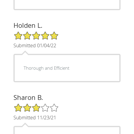
Holden L.
5/5 Star Rating
Submitted 01/04/22
Thorough and Efficient
Sharon B.
3/5 Star Rating
Submitted 11/23/21