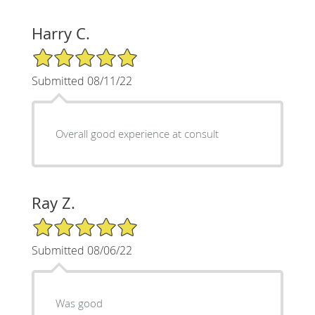
Harry C.
5/5 Star Rating
Submitted 08/11/22
Overall good experience at consult
Ray Z.
5/5 Star Rating
Submitted 08/06/22
Was good