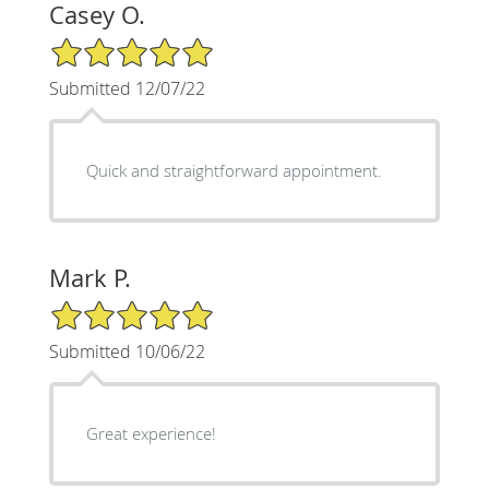
Casey O.
5/5 Star Rating
Submitted 12/07/22
Quick and straightforward appointment.
Mark P.
5/5 Star Rating
Submitted 10/06/22
Great experience!