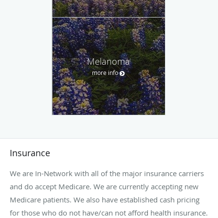
Melanoma
more info
Insurance
We are In-Network with all of the major insurance carriers
and do accept Medicare. We are currently accepting new
Medicare patients. We also have established cash pricing
for those who do not have/can not afford health insurance.