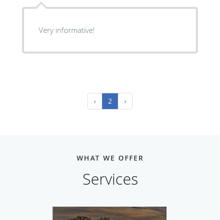
Very informative!
‹
2
›
WHAT WE OFFER
Services