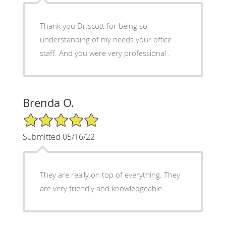
Thank you Dr.scott for being so
understanding of my needs.your office
staff. And you were very professional .
Brenda O.
5/5 Star Rating
Submitted 05/16/22
They are really on top of everything. They
are very friendly and knowledgeable.