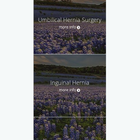
Umbilical Hernia Surgery
more info
Inguinal Hernia
more info