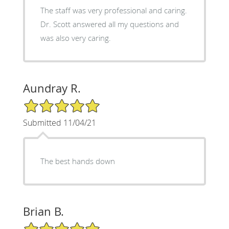
The staff was very professional and caring.
Dr. Scott answered all my questions and
was also very caring.
Aundray R.
5/5 Star Rating
Submitted 11/04/21
The best hands down
Brian B.
5/5 Star Rating