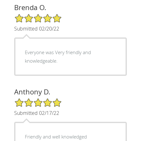
Brenda O.
5/5 Star Rating
Submitted 02/20/22
Everyone was Very friendly and
knowledgeable.
Anthony D.
5/5 Star Rating
Submitted 02/17/22
Friendly and well knowledged