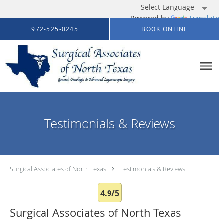
Powered by
Translate
Skip to main content
972-525-0245
BOOK ONLINE
Testimonials & Reviews
Surgical Associates of North Texas
Testimonials & Reviews
4.9/5
Surgical Associates of North Texas