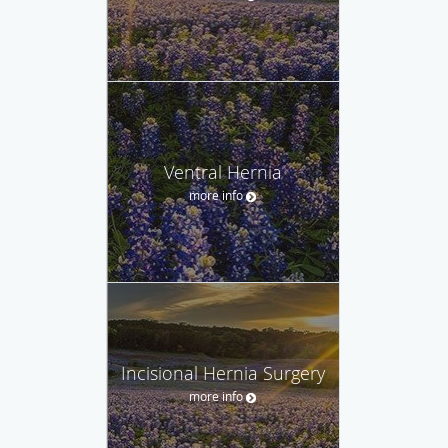
Ventral Hernia
more info
Incisional Hernia Surgery
more info