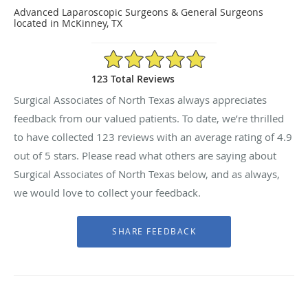
Advanced Laparoscopic Surgeons & General Surgeons
located in McKinney, TX
4.9/5 Star Rating
123 Total Reviews
Surgical Associates of North Texas always appreciates
feedback from our valued patients. To date, we’re thrilled
to have collected
123
reviews with an average rating of
4.9
out of 5 stars. Please read what others are saying about
Surgical Associates of North Texas below, and as always,
we would love to collect your feedback.