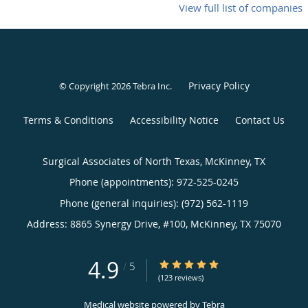
View full list of companies
Privacy Policy
© Copyright 2026
Tebra Inc
.
Terms & Conditions
Accessibility Notice
Contact Us
Surgical Associates of North Texas, McKinney, TX
Phone (appointments):
972-525-0245
Phone (general inquiries): (972) 562-1119
Address:
8865 Synergy Drive, #100,
McKinney
,
TX
75070
4.9
4.9/5 Star Rating
/
5
(123 reviews)
Medical website powered by
Tebra