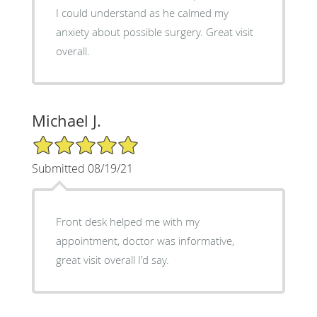
I could understand as he calmed my
anxiety about possible surgery. Great visit
overall.
Michael J.
5/5 Star Rating
Submitted 08/19/21
Front desk helped me with my
appointment, doctor was informative,
great visit overall I'd say.